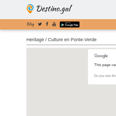
Destino.gal
Blog
Heritage / Culture en Ponte-Verde
This page ca
Do you own thi