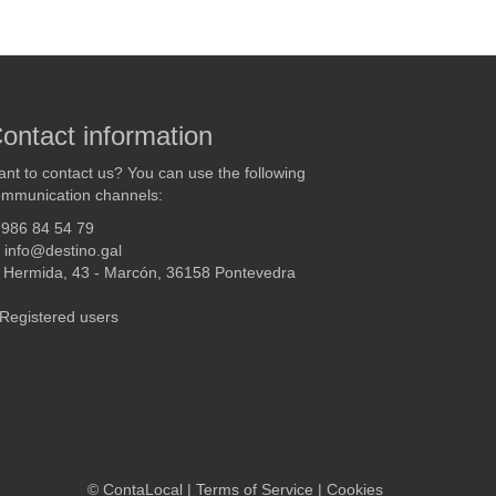
ontact information
nt to contact us? You can use the following
mmunication channels:
986 84 54 79
info@destino.gal
Hermida, 43 - Marcón, 36158 Pontevedra
Registered users
©
ContaLocal
|
Terms of Service
|
Cookies