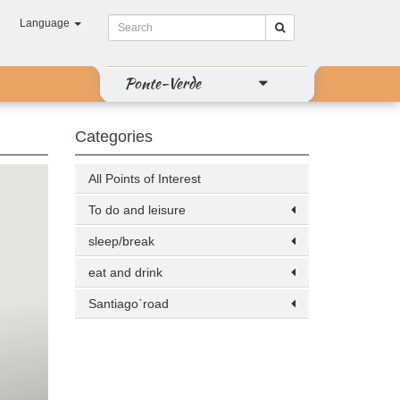
Language
Ponte-Verde
Categories
All Points of Interest
To do and leisure
sleep/break
eat and drink
Santiago`road