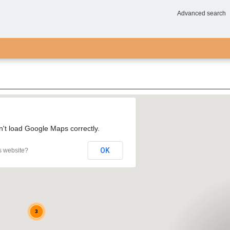
Advanced search
n't load Google Maps correctly.
3
OK
s website?
3