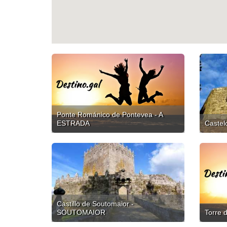
Ponte Románico de Pontevea - A
ESTRADA
Caste
Castillo de Soutomaior -
SOUTOMAIOR
Torre 