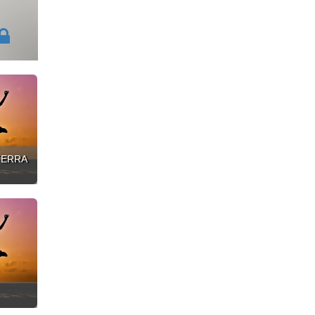
ATERRA