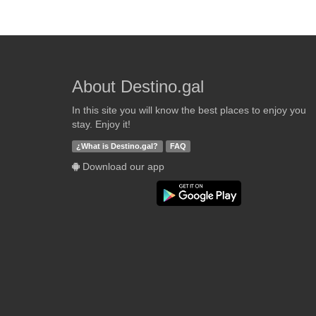
About Destino.gal
In this site you will know the best places to enjoy you
stay. Enjoy it!
¿What is Destino.gal?
FAQ
Download our app