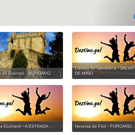
Castelo de Salvaterra - SALV
lo de Sobroso - MONDARIZ
DE MIÑO
de Guimarei - A ESTRADA
Neveras de Fixó - FORCAREI