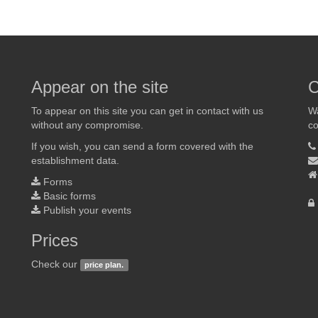
Appear on the site
C
To appear on this site you can get in contact with us
Wa
without any compromise.
co
If you wish, you can send a form covered with the
establishment data.
Forms
Basic forms
Publish your events
Prices
Check our
price plan.